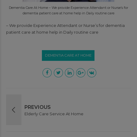
Dementia Care At Home – We provide Experience Attendant or Nurse’s for
dementia patient care at home help in Daily routine care
– We provide Experience Attendant or Nurse’s for dementia
patient care at home help in Daily routine care
DEMENTIA CARE AT HOME
PREVIOUS
Elderly Care Service At Home