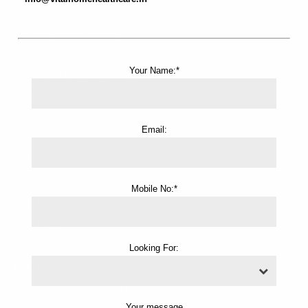
Nursing Agency
Nursing Bureau Services
Home Injection Service
Your Name:*
Female Attendant Services
Male Attendant Services
ICU Trained Nurse Services
Email:
Female Nurse Services
Male Nurse Services
On Call Services
Mobile No:*
Contact us
Blog Posts
Home
Looking For:
Contact Us
Female Nurse Service in Gurgaon
Your message