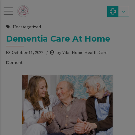
modal-check
Uncategorized
Dementia Care At Home
October 11, 2022
by Vital Home Health Care
Dement