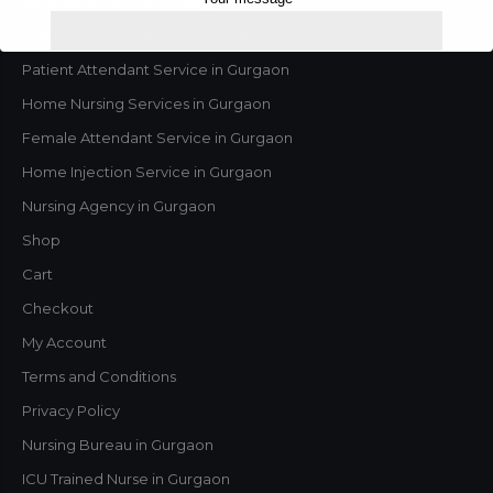
Japa Maid Services in Gurgaon
Elderly Care Service in Gurgaon
Patient Attendant Service in Gurgaon
Home Nursing Services in Gurgaon
Female Attendant Service in Gurgaon
Home Injection Service in Gurgaon
Nursing Agency in Gurgaon
Shop
Cart
This will close in
1
seconds
Checkout
My Account
Terms and Conditions
Privacy Policy
Nursing Bureau in Gurgaon
ICU Trained Nurse in Gurgaon