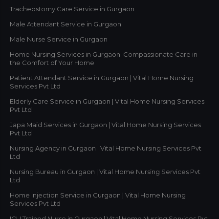
Tracheostomy Care Service in Gurgaon
Male Attendant Service in Gurgaon
Male Nurse Service in Gurgaon
Home Nursing Services in Gurgaon: Compassionate Care in
the Comfort of Your Home
Patient Attendant Service in Gurgaon | Vital Home Nursing
Services Pvt Ltd
Elderly Care Service in Gurgaon | Vital Home Nursing Services
Pvt Ltd
Japa Maid Services in Gurgaon | Vital Home Nursing Services
Pvt Ltd
Nursing Agency in Gurgaon | Vital Home Nursing Services Pvt
Ltd
Nursing Bureau in Gurgaon | Vital Home Nursing Services Pvt
Ltd
Home Injection Service in Gurgaon | Vital Home Nursing
Services Pvt Ltd
ICU Trained Nurse in Gurgaon | Vital Home Nursing Services Pvt