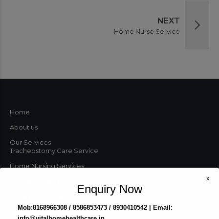
NEXT
Home Nurse Service
Home
About us
Our Services
Tracheostomy Care Service
Home Nursing Services
x
Patient Attendant Services
Enquiry Now
Elderly Care Services
Mob:8168966308 / 8586853473 / 8930410542 | Email:
Japa Maid Services
info@vitalhomehealthcare.in