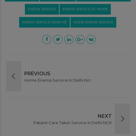
ENEMA SERVICE
ENEMA SERVICE AT HOME
ENEMA SERVICE NEAR ME
HOME ENEMA SERVICE
PREVIOUS
Home Enema Service In Delhi Ncr
NEXT
Patient Care Taker Service In Delhi NCR