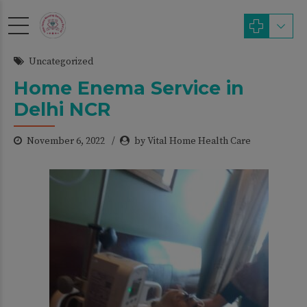
modal-check
Uncategorized
Home Enema Service in
Delhi NCR
November 6, 2022
by Vital Home Health Care