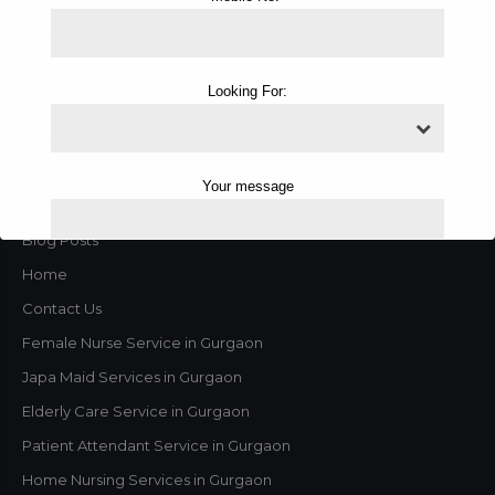
Male Attendant Services
ICU Trained Nurse Services
Looking For:
Female Nurse Services
Male Nurse Services
On Call Services
Your message
Contact us
Blog Posts
Home
Contact Us
Female Nurse Service in Gurgaon
Japa Maid Services in Gurgaon
Elderly Care Service in Gurgaon
Patient Attendant Service in Gurgaon
Home Nursing Services in Gurgaon
This will close in
1
seconds