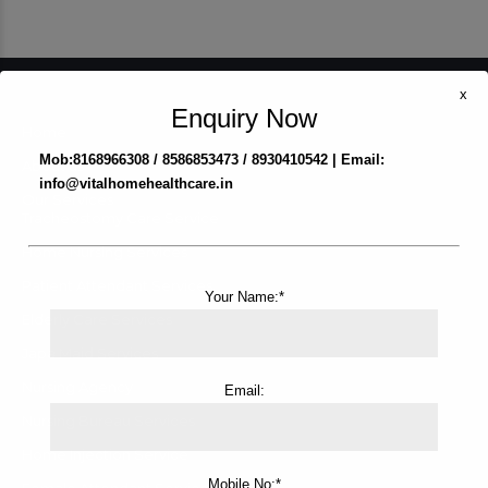
x
Enquiry Now
Home
Mob:8168966308 / 8586853473 / 8930410542 | Email:
About us
info@vitalhomehealthcare.in
Our Services
Tracheostomy Care Service
Home Nursing Services
Patient Attendant Services
Your Name:*
Elderly Care Services
Japa Maid Services
Nursing Agency
Email:
Nursing Bureau Services
Home Injection Service
Mobile No:*
Female Attendant Services