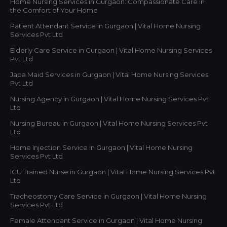
Home Nursing Services in Gurgaon: Compassionate Care in
the Comfort of Your Home
Patient Attendant Service in Gurgaon | Vital Home Nursing
Services Pvt Ltd
Elderly Care Service in Gurgaon | Vital Home Nursing Services
Pvt Ltd
Japa Maid Services in Gurgaon | Vital Home Nursing Services
Pvt Ltd
Nursing Agency in Gurgaon | Vital Home Nursing Services Pvt
Ltd
Nursing Bureau in Gurgaon | Vital Home Nursing Services Pvt
Ltd
Home Injection Service in Gurgaon | Vital Home Nursing
Services Pvt Ltd
ICU Trained Nurse in Gurgaon | Vital Home Nursing Services Pvt
Ltd
Tracheostomy Care Service in Gurgaon | Vital Home Nursing
Services Pvt Ltd
Female Attendant Service in Gurgaon | Vital Home Nursing