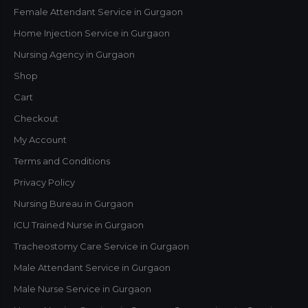
Female Attendant Service in Gurgaon
Home Injection Service in Gurgaon
Nursing Agency in Gurgaon
Shop
Cart
Checkout
My Account
Terms and Conditions
Privacy Policy
Nursing Bureau in Gurgaon
ICU Trained Nurse in Gurgaon
Tracheostomy Care Service in Gurgaon
Male Attendant Service in Gurgaon
Male Nurse Service in Gurgaon