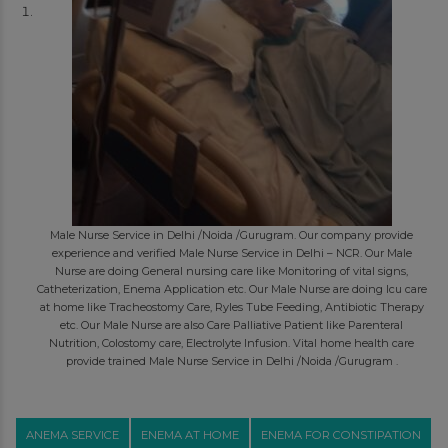
Male Nurse Service in Delhi /Noida /Gurugram. Our company provide
experience and verified Male Nurse Service in Delhi – NCR. Our Male
Nurse are doing General nursing care like Monitoring of vital signs,
Catheterization, Enema Application etc. Our Male Nurse are doing Icu care
at home like Tracheostomy Care, Ryles Tube Feeding, Antibiotic Therapy
etc. Our Male Nurse are also Care Palliative Patient like Parenteral
Nutrition, Colostomy care, Electrolyte Infusion. Vital home health care
provide trained Male Nurse Service in Delhi /Noida /Gurugram .
ANEMA SERVICE
ENEMA AT HOME
ENEMA FOR CONSTIPATION