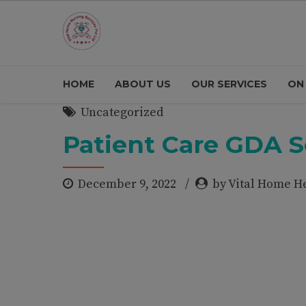
HOME
ABOUT US
OUR SERVICES
ON
Uncategorized
Patient Care GDA S
December 9, 2022
by Vital Home H