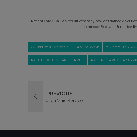
Patient Care GDA Service.Our company provides trained & verified P
commode, Bedpan, Urinal, feeding
ATTENDANT SERVICE
GDA SERVICE
HOME ATTENDAN
PATIENT ATTENDANT SERVICE
PATIENT CARE GDA SERVI
PREVIOUS
Japa Maid Service