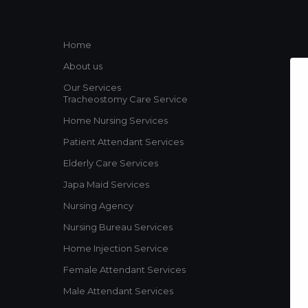
Home
About us
Our Services
Tracheostomy Care Service
Home Nursing Services
Patient Attendant Services
Elderly Care Services
Japa Maid Services
Nursing Agency
Nursing Bureau Services
Home Injection Service
Female Attendant Services
Male Attendant Services