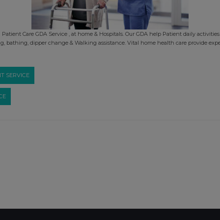
atient Care GDA Service , at home & Hospitals. Our GDA help Patient daily activities 
, bathing, dipper change & Walking assistance. Vital home health care provide exp
T SERVICE
CE