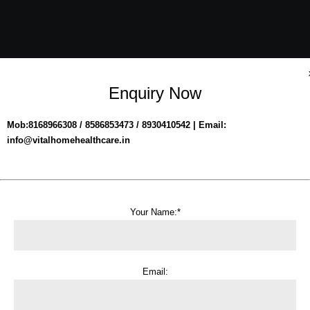
Enquiry Now
Mob:8168966308 / 8586853473 / 8930410542 | Email:
info@vitalhomehealthcare.in
Your Name:*
Email: