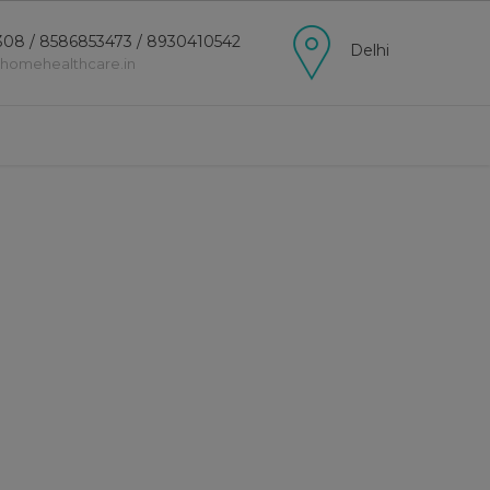
08 / 8586853473 / 8930410542
Delhi
lhomehealthcare.in