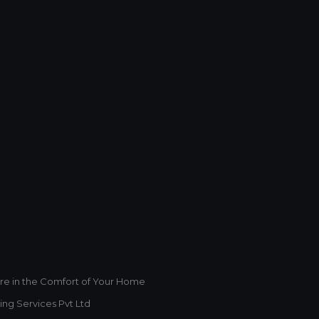
This will close in
1
seconds
re in the Comfort of Your Home
ing Services Pvt Ltd