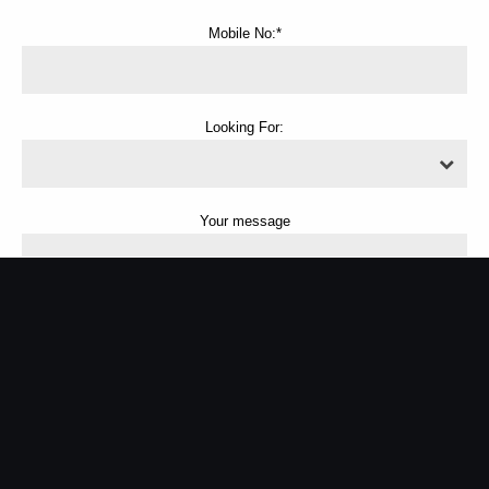
Mobile No:*
Looking For:
Your message