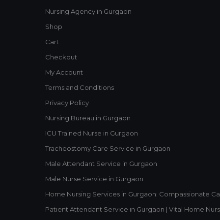
Nursing Agency in Gurgaon
Shop
Cart
Checkout
My Account
Terms and Conditions
Privacy Policy
Nursing Bureau in Gurgaon
ICU Trained Nurse in Gurgaon
Tracheostomy Care Service in Gurgaon
Male Attendant Service in Gurgaon
Male Nurse Service in Gurgaon
Home Nursing Services in Gurgaon: Compassionate Ca
Patient Attendant Service in Gurgaon | Vital Home Nurs