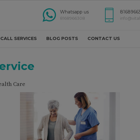
modal-check
Whatsapp us
81689663
8168966308
info@vita
 CALL SERVICES
BLOG POSTS
CONTACT US
ervice
ealth Care