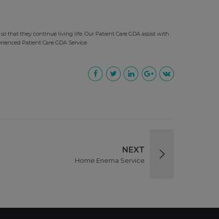
so that they continue living life. Our Patient Care GDA assist with
erienced Patient Care GDA Service
NEXT
Home Enema Service