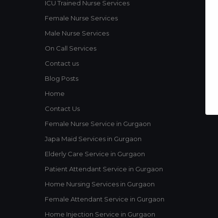
ICU Trained Nurse Services
Female Nurse Services
Male Nurse Services
On Call Services
Contact us
Blog Posts
Home
Contact Us
Female Nurse Service in Gurgaon
Japa Maid Services in Gurgaon
Elderly Care Service in Gurgaon
Patient Attendant Service in Gurgaon
Home Nursing Services in Gurgaon
Female Attendant Service in Gurgaon
Home Injection Service in Gurgaon