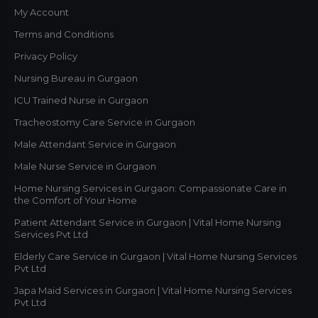
My Account
Terms and Conditions
Privacy Policy
Nursing Bureau in Gurgaon
ICU Trained Nurse in Gurgaon
Tracheostomy Care Service in Gurgaon
Male Attendant Service in Gurgaon
Male Nurse Service in Gurgaon
Home Nursing Services in Gurgaon: Compassionate Care in
the Comfort of Your Home
Patient Attendant Service in Gurgaon | Vital Home Nursing
Services Pvt Ltd
Elderly Care Service in Gurgaon | Vital Home Nursing Services
Pvt Ltd
Japa Maid Services in Gurgaon | Vital Home Nursing Services
Pvt Ltd