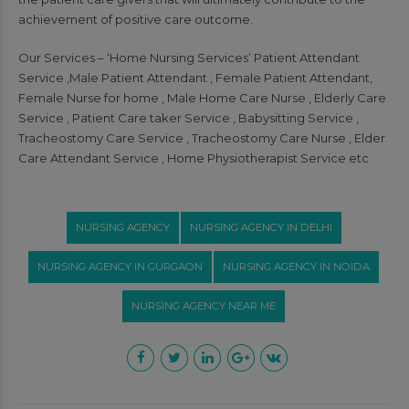
achievement of positive care outcome.
Our Services – ‘Home Nursing Services’ Patient Attendant
Service ,Male Patient Attendant , Female Patient Attendant,
Female Nurse for home , Male Home Care Nurse , Elderly Care
Service , Patient Care taker Service , Babysitting Service ,
Tracheostomy Care Service , Tracheostomy Care Nurse , Elder
Care Attendant Service , Home Physiotherapist Service etc
NURSING AGENCY
NURSING AGENCY IN DELHI
NURSING AGENCY IN GURGAON
NURSING AGENCY IN NOIDA
NURSING AGENCY NEAR ME