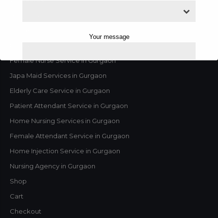
Blog Posts
Home
Your message
Contact Us
Female Nurse Service in Gurgaon
Japa Maid Services in Gurgaon
Elderly Care Service in Gurgaon
Patient Attendant Service in Gurgaon
Home Nursing Services in Gurgaon
Female Attendant Service in Gurgaon
Home Injection Service in Gurgaon
Nursing Agency in Gurgaon
This will close in
2
seconds
Shop
Cart
Checkout