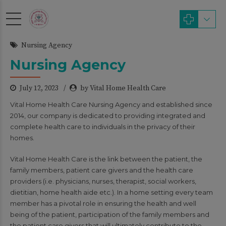
modal-check
Nursing Agency
Nursing Agency
July 12, 2023
by Vital Home Health Care
Vital Home Health Care Nursing Agency and established since
2014, our company is dedicated to providing integrated and
complete health care to individuals in the privacy of their
homes.
Vital Home Health Care is the link between the patient, the
family members, patient care givers and the health care
providers (i.e. physicians, nurses, therapist, social workers,
dietitian, home health aide etc.). In a home setting every team
member has a pivotal role in ensuring the health and well
being of the patient, participation of the family members and
the patient care givers that will ultimately contribute to the