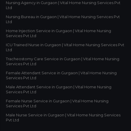
Nursing Agency in Gurgaon | Vital Home Nursing Services Pvt
Ltd
Nursing Bureau in Gurgaon | Vital Home Nursing Services Pvt
Ltd
Home Injection Service in Gurgaon | Vital Home Nursing
Services Pvt Ltd
ICU Trained Nurse in Gurgaon | Vital Home Nursing Services Pvt
Ltd
Tracheostomy Care Service in Gurgaon | Vital Home Nursing
Services Pvt Ltd
Female Attendant Service in Gurgaon | Vital Home Nursing
Services Pvt Ltd
Male Attendant Service in Gurgaon | Vital Home Nursing
Services Pvt Ltd
Female Nurse Service in Gurgaon | Vital Home Nursing
Services Pvt Ltd
Male Nurse Service in Gurgaon | Vital Home Nursing Services
Pvt Ltd