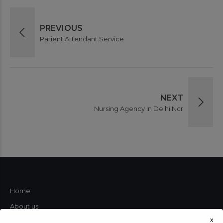
PREVIOUS
Patient Attendant Service
NEXT
Nursing Agency In Delhi Ncr
Home
About us
x
Our Services