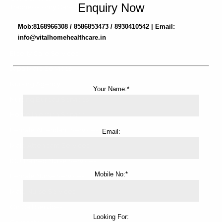
Enquiry Now
Tracheostomy Care Service
Home Nursing Services
Mob:8168966308 / 8586853473 / 8930410542 | Email:
Patient Attendant Services
info@vitalhomehealthcare.in
Elderly Care Services
Japa Maid Services
Nursing Agency
Your Name:*
Nursing Bureau Services
Home Injection Service
Female Attendant Services
Email:
Male Attendant Services
ICU Trained Nurse Services
Mobile No:*
Female Nurse Services
Male Nurse Services
On Call Services
Looking For:
Contact us