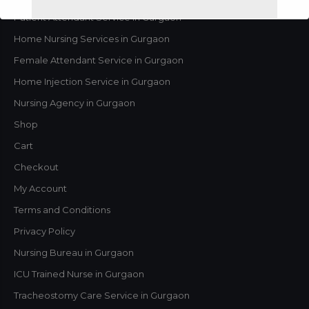
Patient Attendant Service in Gurgaon
Home Nursing Services in Gurgaon
Female Attendant Service in Gurgaon
Home Injection Service in Gurgaon
Nursing Agency in Gurgaon
Shop
Cart
Checkout
This will close in
1
seconds
My Account
Terms and Conditions
Privacy Policy
Nursing Bureau in Gurgaon
ICU Trained Nurse in Gurgaon
Tracheostomy Care Service in Gurgaon