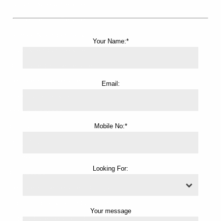
Nursing Bureau Services
Home Injection Service
Female Attendant Services
Your Name:*
Male Attendant Services
ICU Trained Nurse Services
Female Nurse Services
Email:
Male Nurse Services
On Call Services
Contact us
Mobile No:*
Blog Posts
Home
Looking For:
Contact Us
Female Nurse Service in Gurgaon
Japa Maid Services in Gurgaon
Your message
Elderly Care Service in Gurgaon