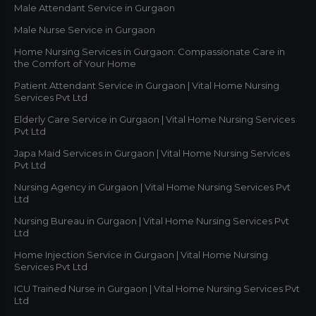
Male Attendant Service in Gurgaon
Male Nurse Service in Gurgaon
Home Nursing Services in Gurgaon: Compassionate Care in
the Comfort of Your Home
Patient Attendant Service in Gurgaon | Vital Home Nursing
Services Pvt Ltd
Elderly Care Service in Gurgaon | Vital Home Nursing Services
Pvt Ltd
Japa Maid Services in Gurgaon | Vital Home Nursing Services
Pvt Ltd
Nursing Agency in Gurgaon | Vital Home Nursing Services Pvt
Ltd
Nursing Bureau in Gurgaon | Vital Home Nursing Services Pvt
Ltd
Home Injection Service in Gurgaon | Vital Home Nursing
Services Pvt Ltd
ICU Trained Nurse in Gurgaon | Vital Home Nursing Services Pvt
Ltd