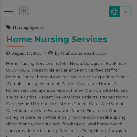
modal-check
Nursing Agency
Home Nursing Services
August 17, 2023
by Vital Home Health Care
Home Nursing Services in Delhi, Noida, Gurugram. Book now
8930410542. We provide experience and verified staff for
Patient Care at home /Hospitals. We provide experience Male
/Female Nursing Attendant, Patient Caretaker, Home ICU
Nurses services, ayahs service at home. Our home ICU Nurses
are care Critical Patient like vantilator patients, Tracheostomy
Care, Wound Patient care, Stoma Patient Care. Our Patient
Caretakers are Care Bedridden Patient, Elder care. Our
Caregivers are help Patient daily routine activities like spong,
diper change, mobility help, feeding etc. Vital home health
care provide best ‘Nursing Services in Delhi, Noida, Gurugram. .