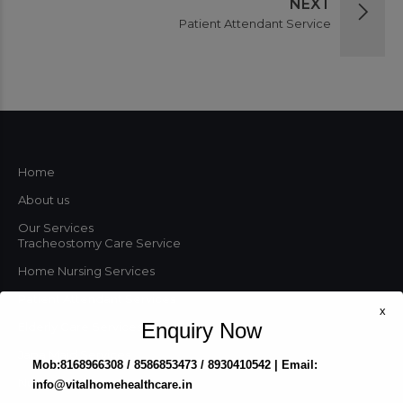
NEXT
Patient Attendant Service
Home
About us
Our Services
Tracheostomy Care Service
Home Nursing Services
Patient Attendant Services
x
Enquiry Now
Elderly Care Services
Japa Maid Services
Mob:8168966308 / 8586853473 / 8930410542 | Email:
Nursing Agency
info@vitalhomehealthcare.in