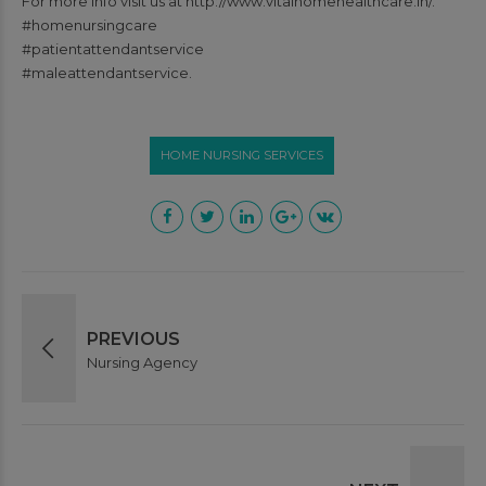
For more info visit us at http://www.vitalhomehealthcare.in/.
#homenursingcare
#patientattendantservice
#maleattendantservice.
HOME NURSING SERVICES
PREVIOUS
Nursing Agency