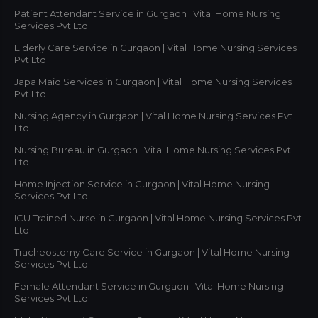
Patient Attendant Service in Gurgaon | Vital Home Nursing
Services Pvt Ltd
Elderly Care Service in Gurgaon | Vital Home Nursing Services
Pvt Ltd
Japa Maid Services in Gurgaon | Vital Home Nursing Services
Pvt Ltd
Nursing Agency in Gurgaon | Vital Home Nursing Services Pvt
Ltd
Nursing Bureau in Gurgaon | Vital Home Nursing Services Pvt
Ltd
Home Injection Service in Gurgaon | Vital Home Nursing
Services Pvt Ltd
ICU Trained Nurse in Gurgaon | Vital Home Nursing Services Pvt
Ltd
Tracheostomy Care Service in Gurgaon | Vital Home Nursing
Services Pvt Ltd
Female Attendant Service in Gurgaon | Vital Home Nursing
Services Pvt Ltd