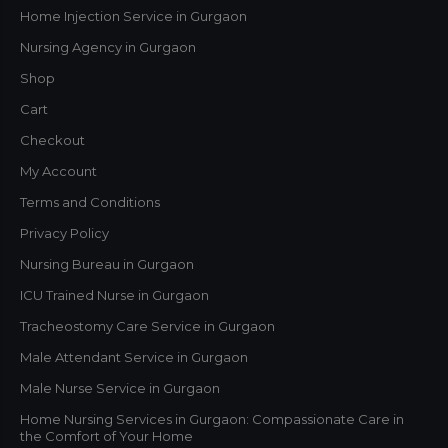
Home Injection Service in Gurgaon
Nursing Agency in Gurgaon
Shop
Cart
Checkout
My Account
Terms and Conditions
Privacy Policy
Nursing Bureau in Gurgaon
ICU Trained Nurse in Gurgaon
Tracheostomy Care Service in Gurgaon
Male Attendant Service in Gurgaon
Male Nurse Service in Gurgaon
Home Nursing Services in Gurgaon: Compassionate Care in
the Comfort of Your Home