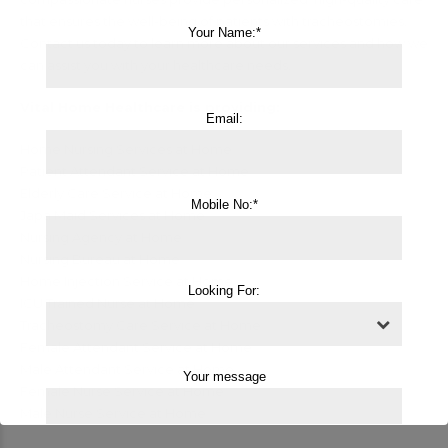
that ensures the well-being of patients with tracheostomies.
Your Name:*
Contact us today to learn more about our services and how we
can assist you with your healthcare needs.
Vital Home Healthcare is providing:
Email:
Home Nursing Services at Home
Patient Attendant Service at Home
Elderly Care Service at Home
Mobile No:*
Japa Maid Services at Home
Nursing Agency at Home
Nursing Bureau at Home
Home Injection Service at Home
Looking For:
ICU Trained Nurse at Home
Tracheostomy Care Service at Home
Female Attendant Service at Home
Male Attendant Service at Home
Your message
Female Nurse Service at Home
Male Nurse Service at Home