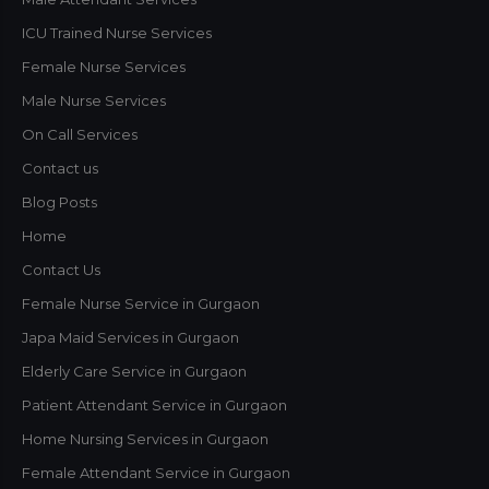
ICU Trained Nurse Services
Female Nurse Services
Male Nurse Services
On Call Services
Contact us
Blog Posts
Home
Contact Us
Female Nurse Service in Gurgaon
Japa Maid Services in Gurgaon
Elderly Care Service in Gurgaon
Patient Attendant Service in Gurgaon
Home Nursing Services in Gurgaon
Female Attendant Service in Gurgaon