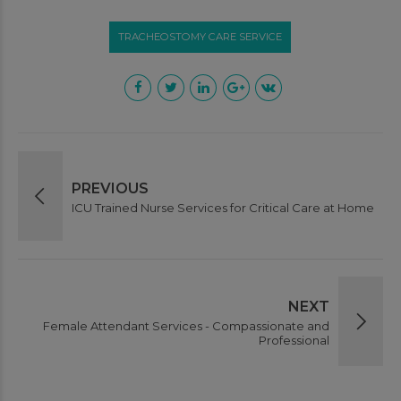
TRACHEOSTOMY CARE SERVICE
This will close in
1
seconds
PREVIOUS
ICU Trained Nurse Services for Critical Care at Home
NEXT
Female Attendant Services - Compassionate and
Professional