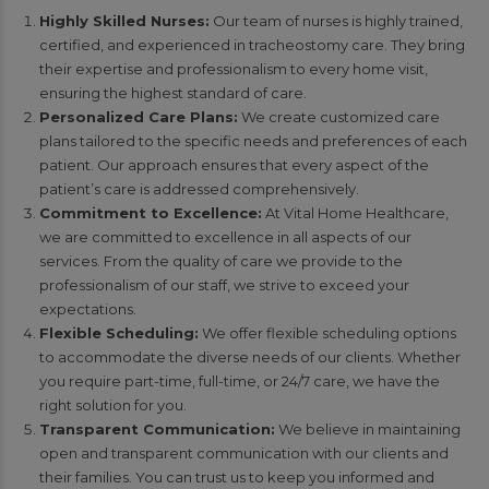
Highly Skilled Nurses:
Our team of nurses is highly trained,
certified, and experienced in tracheostomy care. They bring
their expertise and professionalism to every home visit,
ensuring the highest standard of care.
Personalized Care Plans:
We create customized care
plans tailored to the specific needs and preferences of each
patient. Our approach ensures that every aspect of the
patient’s care is addressed comprehensively.
Commitment to Excellence:
At Vital Home Healthcare,
we are committed to excellence in all aspects of our
services. From the quality of care we provide to the
professionalism of our staff, we strive to exceed your
expectations.
Flexible Scheduling:
We offer flexible scheduling options
to accommodate the diverse needs of our clients. Whether
you require part-time, full-time, or 24/7 care, we have the
right solution for you.
Transparent Communication:
We believe in maintaining
open and transparent communication with our clients and
their families. You can trust us to keep you informed and