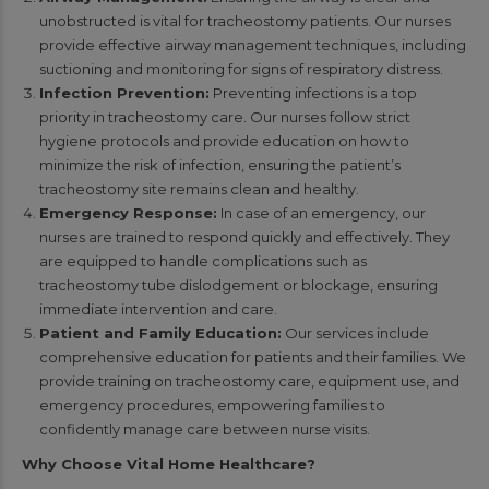
unobstructed is vital for tracheostomy patients. Our nurses
provide effective airway management techniques, including
suctioning and monitoring for signs of respiratory distress.
Infection Prevention:
Preventing infections is a top
priority in tracheostomy care. Our nurses follow strict
hygiene protocols and provide education on how to
minimize the risk of infection, ensuring the patient’s
tracheostomy site remains clean and healthy.
Emergency Response:
In case of an emergency, our
nurses are trained to respond quickly and effectively. They
are equipped to handle complications such as
tracheostomy tube dislodgement or blockage, ensuring
immediate intervention and care.
Patient and Family Education:
Our services include
comprehensive education for patients and their families. We
provide training on tracheostomy care, equipment use, and
emergency procedures, empowering families to
confidently manage care between nurse visits.
Why Choose Vital Home Healthcare?