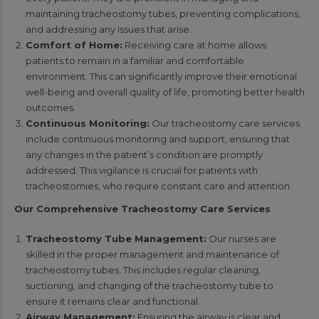
maintaining tracheostomy tubes, preventing complications,
and addressing any issues that arise.
Comfort of Home:
Receiving care at home allows
patients to remain in a familiar and comfortable
environment. This can significantly improve their emotional
well-being and overall quality of life, promoting better health
outcomes.
Continuous Monitoring:
Our tracheostomy care services
include continuous monitoring and support, ensuring that
any changes in the patient’s condition are promptly
addressed. This vigilance is crucial for patients with
tracheostomies, who require constant care and attention.
Our Comprehensive Tracheostomy Care Services
Tracheostomy Tube Management:
Our nurses are
skilled in the proper management and maintenance of
tracheostomy tubes. This includes regular cleaning,
suctioning, and changing of the tracheostomy tube to
ensure it remains clear and functional.
Airway Management:
Ensuring the airway is clear and