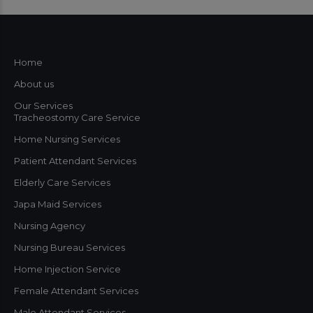
Home
About us
Our Services
Tracheostomy Care Service
Home Nursing Services
Patient Attendant Services
Elderly Care Services
Japa Maid Services
Nursing Agency
Nursing Bureau Services
Home Injection Service
Female Attendant Services
Male Attendant Services