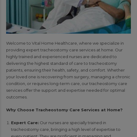
Welcome to Vital Home Healthcare, where we specialize in
providing expert tracheostomy care services at home. Our
highly trained and experienced nurses are dedicated to
delivering the highest standard of care to tracheostomy
patients, ensuring their health, safety, and comfort. Whether
your loved one is recovering from surgery, managing a chronic
condition, or requires long-term care, our tracheostomy care
services offer the support and expertise needed for optimal
outcomes.
Why Choose Tracheostomy Care Services at Home?
Expert Care:
Our nurses are specially trained in
tracheostomy care, bringing a high level of expertise to
every patient. They are proficient in managing and