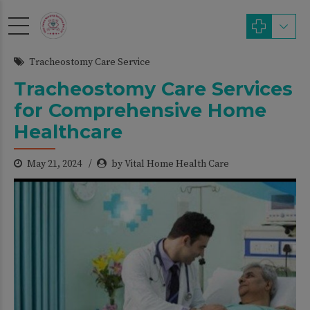
modal-check
Tracheostomy Care Service
Tracheostomy Care Services
for Comprehensive Home
Healthcare
May 21, 2024
by Vital Home Health Care