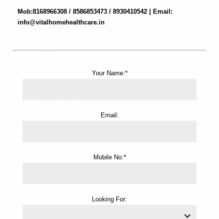
Patient Attendant Services
Mob:8168966308 / 8586853473 / 8930410542 | Email:
Elderly Care Services
info@vitalhomehealthcare.in
Japa Maid Services
Nursing Agency
Nursing Bureau Services
Your Name:*
Home Injection Service
Female Attendant Services
Male Attendant Services
Email:
ICU Trained Nurse Services
Female Nurse Services
Mobile No:*
Male Nurse Services
On Call Services
Contact us
Looking For:
Blog Posts