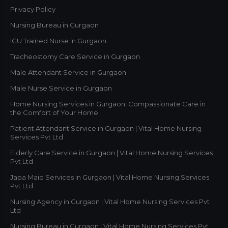
Privacy Policy
Nursing Bureau in Gurgaon
ICU Trained Nurse in Gurgaon
Tracheostomy Care Service in Gurgaon
Male Attendant Service in Gurgaon
Male Nurse Service in Gurgaon
Home Nursing Services in Gurgaon: Compassionate Care in
the Comfort of Your Home
Patient Attendant Service in Gurgaon | Vital Home Nursing
Services Pvt Ltd
Elderly Care Service in Gurgaon | Vital Home Nursing Services
Pvt Ltd
Japa Maid Services in Gurgaon | Vital Home Nursing Services
Pvt Ltd
Nursing Agency in Gurgaon | Vital Home Nursing Services Pvt
Ltd
Nursing Bureau in Gurgaon | Vital Home Nursing Services Pvt