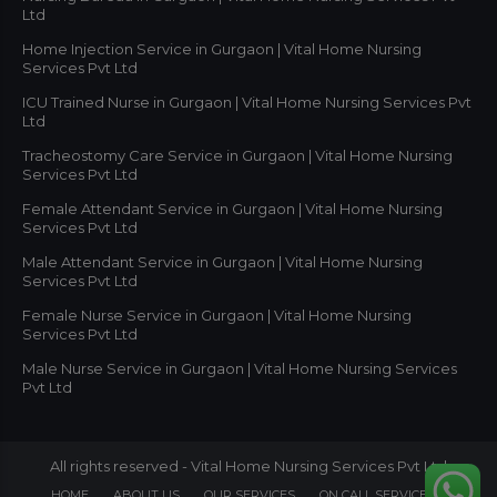
Ltd
Home Injection Service in Gurgaon | Vital Home Nursing
Services Pvt Ltd
ICU Trained Nurse in Gurgaon | Vital Home Nursing Services Pvt
Ltd
Tracheostomy Care Service in Gurgaon | Vital Home Nursing
Services Pvt Ltd
Female Attendant Service in Gurgaon | Vital Home Nursing
Services Pvt Ltd
Male Attendant Service in Gurgaon | Vital Home Nursing
Services Pvt Ltd
Female Nurse Service in Gurgaon | Vital Home Nursing
Services Pvt Ltd
Male Nurse Service in Gurgaon | Vital Home Nursing Services
Pvt Ltd
All rights reserved - Vital Home Nursing Services Pvt Ltd
HOME
ABOUT US
OUR SERVICES
ON CALL SERVICES