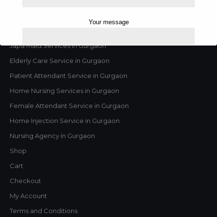
Home
Contact Us
Your message
Female Nurse Service in Gurgaon
Japa Maid Services in Gurgaon
Elderly Care Service in Gurgaon
Patient Attendant Service in Gurgaon
Home Nursing Services in Gurgaon
Female Attendant Service in Gurgaon
Home Injection Service in Gurgaon
Nursing Agency in Gurgaon
Shop
This will close in
1
seconds
Cart
Checkout
My Account
Terms and Conditions