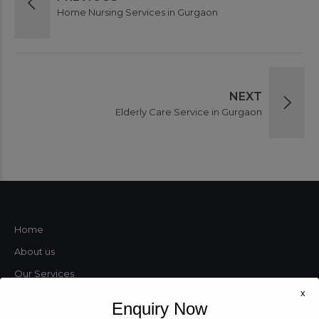
Home Nursing Services in Gurgaon
NEXT
Elderly Care Service in Gurgaon
Home
About us
Our Services
Tracheostomy Care Service
x
Enquiry Now
Home Nursing Services