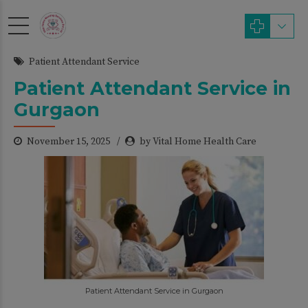
modal-check
Patient Attendant Service
Patient Attendant Service in
Gurgaon
November 15, 2025
by Vital Home Health Care
Patient Attendant Service in Gurgaon