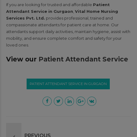
If you are looking for trusted and affordable
Patient
Attendant Service in Gurgaon
,
Vital Home Nursing
Services Pvt. Ltd.
provides professional, trained and
compassionate attendants for patient care at home. Our
attendants support daily activities, maintain hygiene, assist with
mobility, and ensure complete comfort and safety for your
loved ones.
View our
Patient Attendant Service
PATIENT ATTENDANT SERVICE IN GURGAON
PREVIOUS