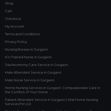
Shop
Cart
Checkout
My Account
Terms and Conditions
Privacy Policy
Nursing Bureau in Gurgaon
ICU Trained Nurse in Gurgaon
Tracheostomy Care Service in Gurgaon
Male Attendant Service in Gurgaon
Male Nurse Service in Gurgaon
Home Nursing Services in Gurgaon: Compassionate Care in
the Comfort of Your Home
Patient Attendant Service in Gurgaon | Vital Home Nursing
Services Pvt Ltd