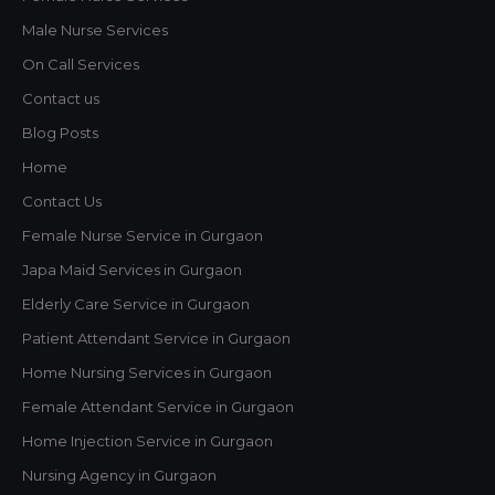
Male Nurse Services
On Call Services
Contact us
Blog Posts
Home
Contact Us
Female Nurse Service in Gurgaon
Japa Maid Services in Gurgaon
Elderly Care Service in Gurgaon
Patient Attendant Service in Gurgaon
Home Nursing Services in Gurgaon
Female Attendant Service in Gurgaon
Home Injection Service in Gurgaon
Nursing Agency in Gurgaon