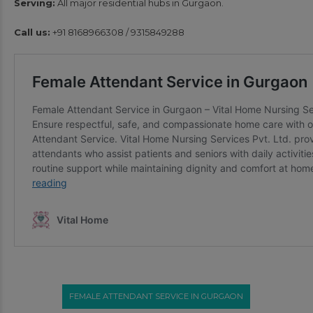
Serving:
All major residential hubs in Gurgaon.
Call us:
+91 8168966308 / 9315849288
FEMALE ATTENDANT SERVICE IN GURGAON