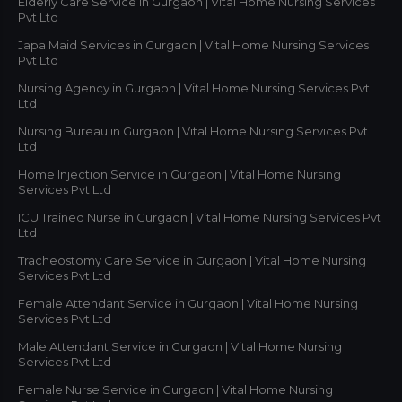
Elderly Care Service in Gurgaon | Vital Home Nursing Services
Pvt Ltd
Japa Maid Services in Gurgaon | Vital Home Nursing Services
Pvt Ltd
Nursing Agency in Gurgaon | Vital Home Nursing Services Pvt
Ltd
Nursing Bureau in Gurgaon | Vital Home Nursing Services Pvt
Ltd
Home Injection Service in Gurgaon | Vital Home Nursing
Services Pvt Ltd
ICU Trained Nurse in Gurgaon | Vital Home Nursing Services Pvt
Ltd
Tracheostomy Care Service in Gurgaon | Vital Home Nursing
Services Pvt Ltd
Female Attendant Service in Gurgaon | Vital Home Nursing
Services Pvt Ltd
Male Attendant Service in Gurgaon | Vital Home Nursing
Services Pvt Ltd
Female Nurse Service in Gurgaon | Vital Home Nursing