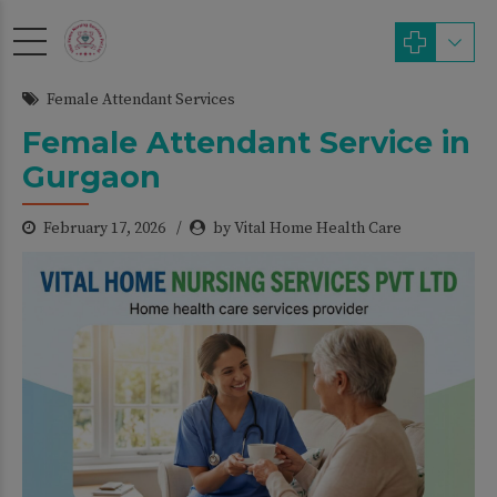
modal-check
Female Attendant Services
Female Attendant Service in
Gurgaon
February 17, 2026
by Vital Home Health Care