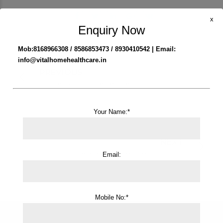
x
Enquiry Now
Mob:8168966308 / 8586853473 / 8930410542 | Email:
info@vitalhomehealthcare.in
PREVIOUS
Tracheostomy Care Service in Gurgaon
Your Name:*
NEXT
Male Attendant Service in Gurgaon
Email:
Mobile No:*