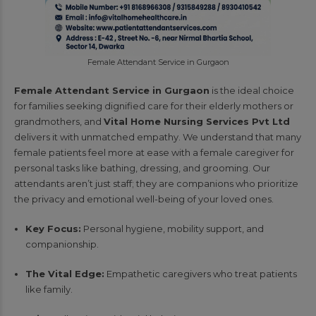
Female Attendant Service in Gurgaon
Female Attendant Service in Gurgaon
is the ideal choice
for families seeking dignified care for their elderly mothers or
grandmothers, and
Vital Home Nursing Services Pvt Ltd
delivers it with unmatched empathy. We understand that many
female patients feel more at ease with a female caregiver for
personal tasks like bathing, dressing, and grooming. Our
attendants aren’t just staff; they are companions who prioritize
the privacy and emotional well-being of your loved ones.
Key Focus:
Personal hygiene, mobility support, and
companionship.
The Vital Edge:
Empathetic caregivers who treat patients
like family.