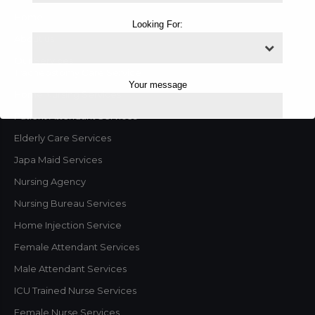
Home
Looking For:
About us
Our Services
Tracheostomy Care Service
Your message
Home Nursing Services
Patient Attendant Services
Elderly Care Services
Japa Maid Services
Nursing Agency
Nursing Bureau Services
Home Injection Service
Female Attendant Services
Male Attendant Services
This will close in
1
seconds
ICU Trained Nurse Services
Female Nurse Services