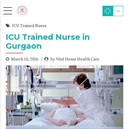
ICU Trained Nurse
ICU Trained Nurse in
Gurgaon
March 10, 2026
by Vital Home Health Care