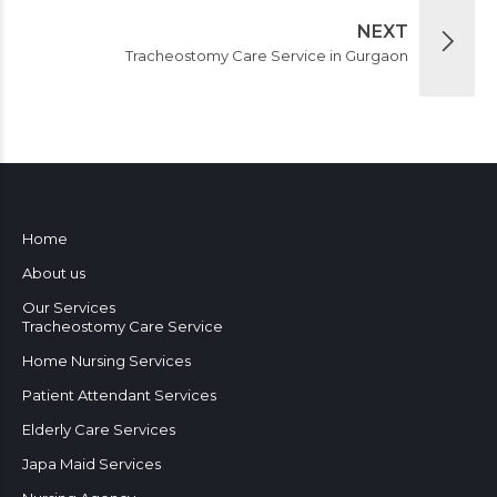
NEXT
Tracheostomy Care Service in Gurgaon
Home
About us
Our Services
Tracheostomy Care Service
Home Nursing Services
Patient Attendant Services
Elderly Care Services
Japa Maid Services