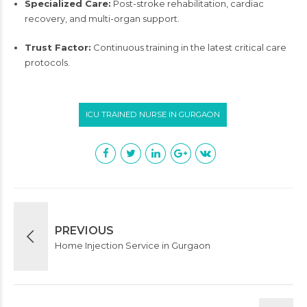
Specialized Care:
Post-stroke rehabilitation, cardiac
recovery, and multi-organ support.
Trust Factor:
Continuous training in the latest critical care
protocols.
ICU TRAINED NURSE IN GURGAON
PREVIOUS
Home Injection Service in Gurgaon