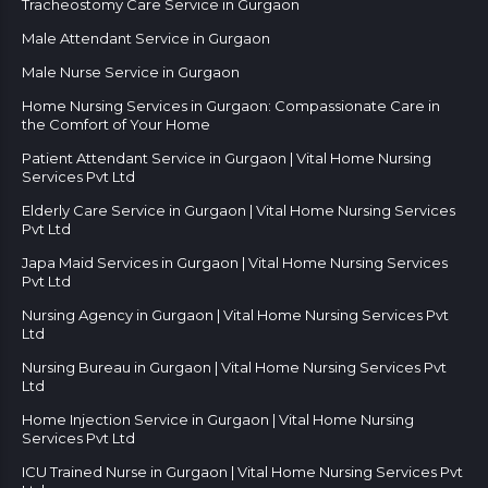
Tracheostomy Care Service in Gurgaon
Male Attendant Service in Gurgaon
Male Nurse Service in Gurgaon
Home Nursing Services in Gurgaon: Compassionate Care in
the Comfort of Your Home
Patient Attendant Service in Gurgaon | Vital Home Nursing
Services Pvt Ltd
Elderly Care Service in Gurgaon | Vital Home Nursing Services
Pvt Ltd
Japa Maid Services in Gurgaon | Vital Home Nursing Services
Pvt Ltd
Nursing Agency in Gurgaon | Vital Home Nursing Services Pvt
Ltd
Nursing Bureau in Gurgaon | Vital Home Nursing Services Pvt
Ltd
Home Injection Service in Gurgaon | Vital Home Nursing
Services Pvt Ltd
ICU Trained Nurse in Gurgaon | Vital Home Nursing Services Pvt