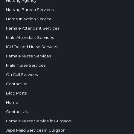
Nursing Agency
Nursing Bureau Services
Home Injection Service
Female Attendant Services
Male Attendant Services
ICU Trained Nurse Services
Female Nurse Services
Male Nurse Services
On Call Services
Contact us
Blog Posts
Home
Contact Us
Female Nurse Service in Gurgaon
Japa Maid Services in Gurgaon