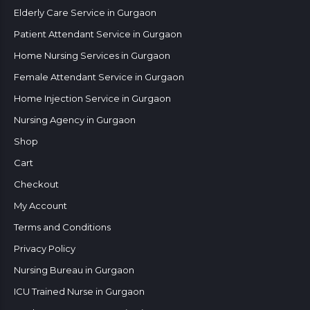
Elderly Care Service in Gurgaon
Patient Attendant Service in Gurgaon
Home Nursing Services in Gurgaon
Female Attendant Service in Gurgaon
Home Injection Service in Gurgaon
Nursing Agency in Gurgaon
Shop
Cart
Checkout
My Account
Terms and Conditions
Privacy Policy
Nursing Bureau in Gurgaon
ICU Trained Nurse in Gurgaon