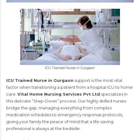
ICU Trained Nurse in Gurgaon
ICU Trained Nurse in Gurgaon
support is the most vital
factor when transitioning a patient from a hospital ICU to home
care.
Vital Home Nursing Services Pvt Ltd
specializes in
this delicate “Step-Down” process. Our highly skilled nurses
bridge the gap, managing everything from complex
medication schedules to emergency response protocols,
giving your family the peace of mind that a life-saving
professional is always at the bedside.