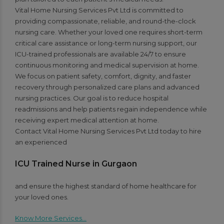
Vital Home Nursing Services Pvt Ltd is committed to
providing compassionate, reliable, and round-the-clock
nursing care. Whether your loved one requires short-term
critical care assistance or long-term nursing support, our
ICU-trained professionals are available 24/7 to ensure
continuous monitoring and medical supervision at home.
We focus on patient safety, comfort, dignity, and faster
recovery through personalized care plans and advanced
nursing practices. Our goal is to reduce hospital
readmissions and help patients regain independence while
receiving expert medical attention at home.
Contact Vital Home Nursing Services Pvt Ltd today to hire
an experienced
ICU Trained Nurse in Gurgaon
and ensure the highest standard of home healthcare for
your loved ones.
Know More Services…