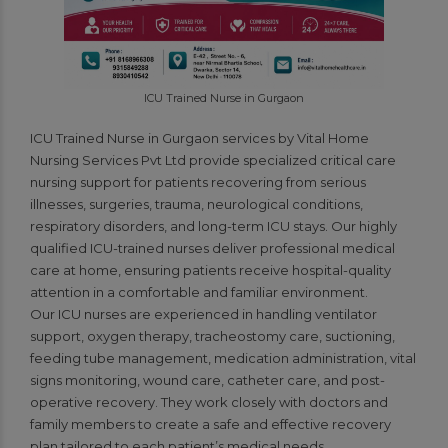
ICU Trained Nurse in Gurgaon
ICU Trained Nurse in Gurgaon services by Vital Home
Nursing Services Pvt Ltd provide specialized critical care
nursing support for patients recovering from serious
illnesses, surgeries, trauma, neurological conditions,
respiratory disorders, and long-term ICU stays. Our highly
qualified ICU-trained nurses deliver professional medical
care at home, ensuring patients receive hospital-quality
attention in a comfortable and familiar environment.
Our ICU nurses are experienced in handling ventilator
support, oxygen therapy, tracheostomy care, suctioning,
feeding tube management, medication administration, vital
signs monitoring, wound care, catheter care, and post-
operative recovery. They work closely with doctors and
family members to create a safe and effective recovery
plan tailored to each patient’s medical needs.