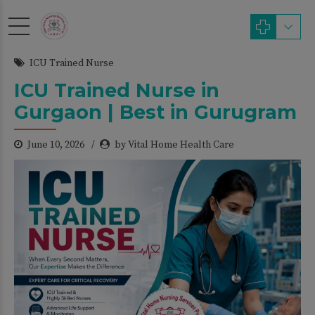
modal-check
ICU Trained Nurse
ICU Trained Nurse in
Gurgaon | Best in Gurugram
June 10, 2026
by Vital Home Health Care