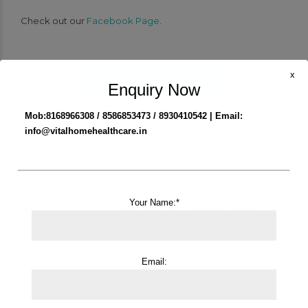
Check out our
Facebook Page
.
x
ICU TRAINED NURSE IN GURGAON
Enquiry Now
Mob:8168966308 / 8586853473 / 8930410542 | Email:
info@vitalhomehealthcare.in
PREVIOUS
Your Name:*
Tracheostomy Care Service in Gurgaon | Best in
Gurugram
Email:
NEXT
Home Injection Service in Gurgaon | Best in