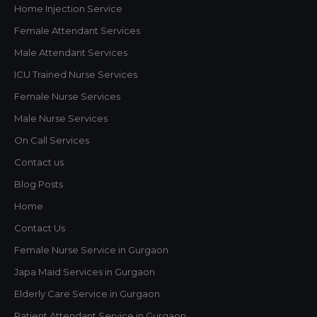
Home Injection Service
This will close in
1
seconds
Female Attendant Services
Male Attendant Services
ICU Trained Nurse Services
Female Nurse Services
Male Nurse Services
On Call Services
Contact us
Blog Posts
Home
Contact Us
Female Nurse Service in Gurgaon
Japa Maid Services in Gurgaon
Elderly Care Service in Gurgaon
Patient Attendant Service in Gurgaon