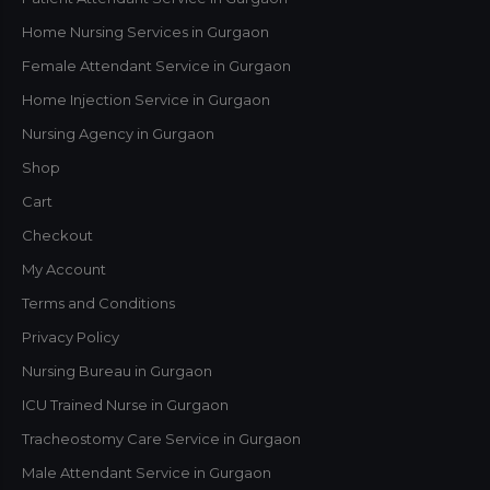
Home Nursing Services in Gurgaon
Female Attendant Service in Gurgaon
Home Injection Service in Gurgaon
Nursing Agency in Gurgaon
Shop
Cart
Checkout
My Account
Terms and Conditions
Privacy Policy
Nursing Bureau in Gurgaon
ICU Trained Nurse in Gurgaon
Tracheostomy Care Service in Gurgaon
Male Attendant Service in Gurgaon