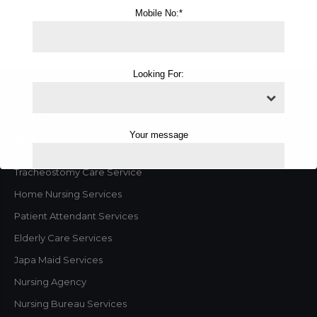
Gurugram
Mobile No:*
Looking For:
Home
Your message
About us
Our Services
Tracheostomy Care Service
Home Nursing Services
Patient Attendant Services
Elderly Care Services
Japa Maid Services
Nursing Agency
Nursing Bureau Services