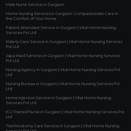
Male Nurse Service in Gurgaon
Home Nursing Services in Gurgaon: Compassionate Care in
the Comfort of Your Home
Patient Attendant Service in Gurgaon | Vital Home Nursing
Services Pvt Ltd
Elderly Care Service in Gurgaon | Vital Home Nursing Services
Pvt Ltd
Japa Maid Services in Gurgaon | Vital Home Nursing Services
Pvt Ltd
Nursing Agency in Gurgaon | Vital Home Nursing Services Pvt
Ltd
Nursing Bureau in Gurgaon | Vital Home Nursing Services Pvt
Ltd
Home Injection Service in Gurgaon | Vital Home Nursing
Services Pvt Ltd
ICU Trained Nurse in Gurgaon | Vital Home Nursing Services Pvt
Ltd
Tracheostomy Care Service in Gurgaon | Vital Home Nursing
Services Pvt Ltd